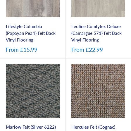
Lifestyle Columbia
Leoline Comfytex Deluxe
(Popayan Pearl) Felt Back
(Camargue 571) Felt Back
Vinyl Flooring
Vinyl Flooring
From
£15.99
From
£22.99
Marlow Felt (Silver 6222)
Hercules Felt (Cognac)