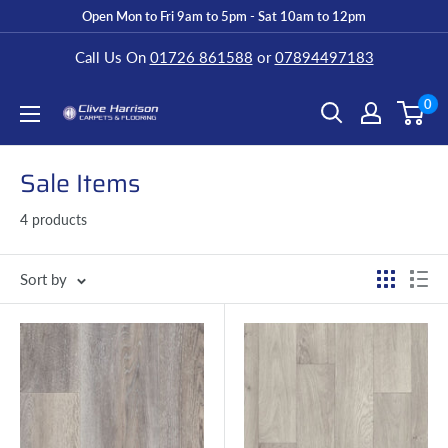
Open Mon to Fri 9am to 5pm - Sat 10am to 12pm
Call Us On
01726 861588
or
07894497183
0
Sale Items
4 products
Sort by