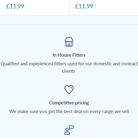
£11.99
£11.99
In House Fitters
Qualified and experienced fitters used for our domestic and contract
clients
Competitive pricing
We make sure you get the best deal on every range we sell