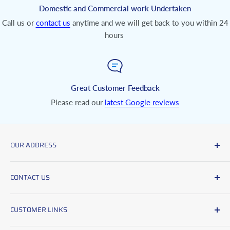
Domestic and Commercial work Undertaken
Call us or
contact us
anytime and we will get back to you within 24
hours
Great Customer Feedback
Please read our
latest Google reviews
OUR ADDRESS
Clive Harrison Carpets and Flooring,
CONTACT US
Unit 1, Moorland Road Industrial Park,
Moorland Road,
Office No:
01726 861588
Indian Queens,
CUSTOMER LINKS
Mobile No:
07894497183
Cornwall,
Delivery & Returns